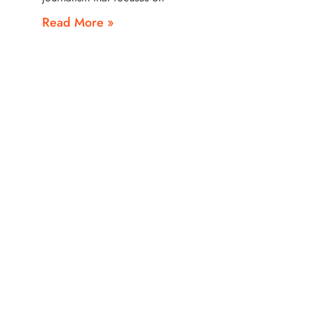
Read More »