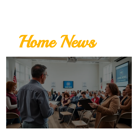
Home News