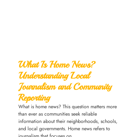
What Is Home News?
Understanding Local
Journalism and Community
Reporting
What is home news? This question matters more
than ever as communities seek reliable
information about their neighborhoods, schools,
and local governments. Home news refers to
journalism that focuses on